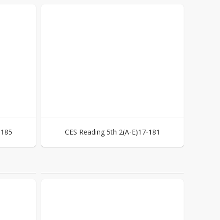
-185
CES Reading 5th 2(A-E)17-181