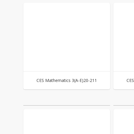
CES Mathematics 3(A-E)20-211
CES