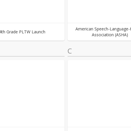
American Speech-Language-
4th Grade PLTW Launch
Association (ASHA)
C