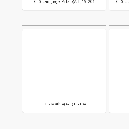
CES Language Arts 5(A-E)19-201
CES Li
CES Math 4(A-E)17-184