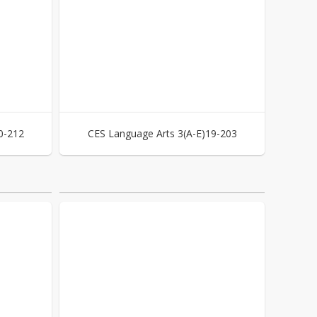
0-212
CES Language Arts 3(A-E)19-203