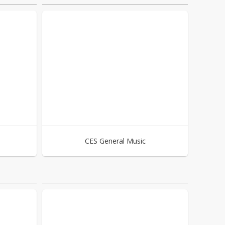
CES General Music