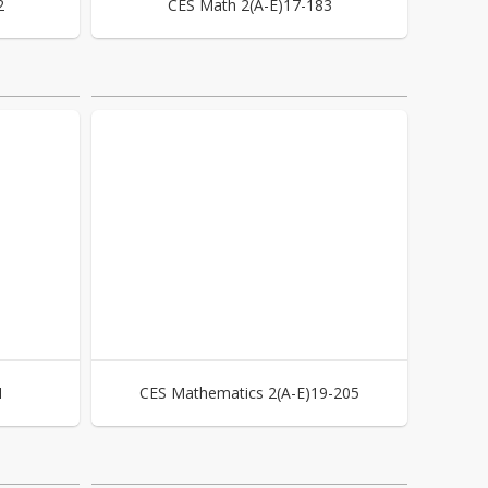
2
CES Math 2(A-E)17-183
1
CES Mathematics 2(A-E)19-205