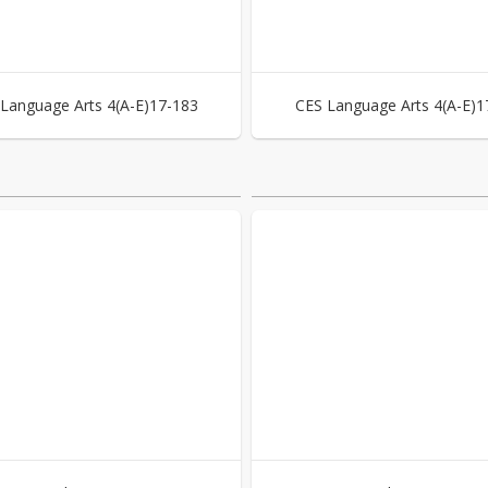
Language Arts 4(A-E)17-183
CES Language Arts 4(A-E)1