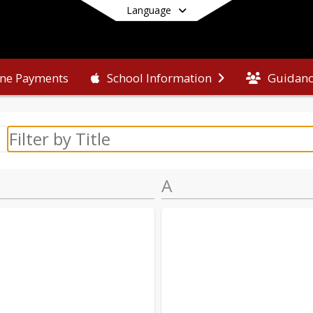
Language
ine Payments
Guidan
School Information
End of main menu
A