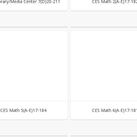
brary/Media Center 7(D)20-211
CES Math 2(A-E)17-18
CES Math 5(A-E)17-184
CES Math 6(A-E)17-18