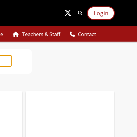
Login
ce
Teachers & Staff
Contact