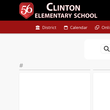
District
Calendar
Onl
#