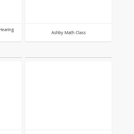
Hearing
Ashby Math Class