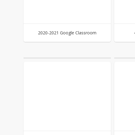
2020-2021 Google Classroom