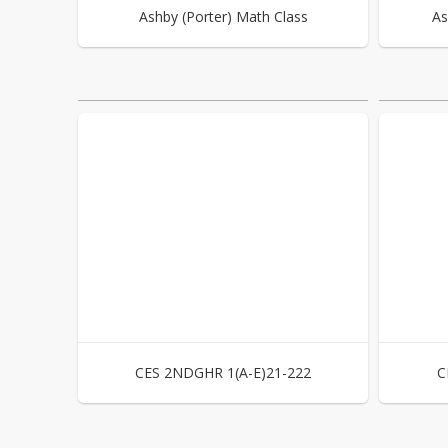
Ashby (Porter) Math Class
As
CES 2NDGHR 1(A-E)21-222
C