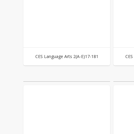
CES Language Arts 2(A-E)17-181
CES 