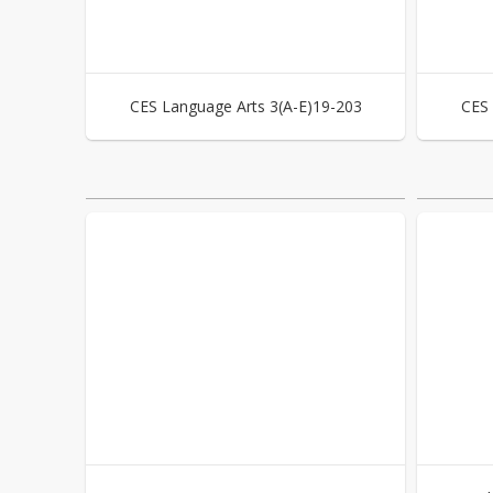
CES Language Arts 3(A-E)19-203
CES 