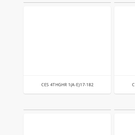
CES 4THGHR 1(A-E)17-182
C