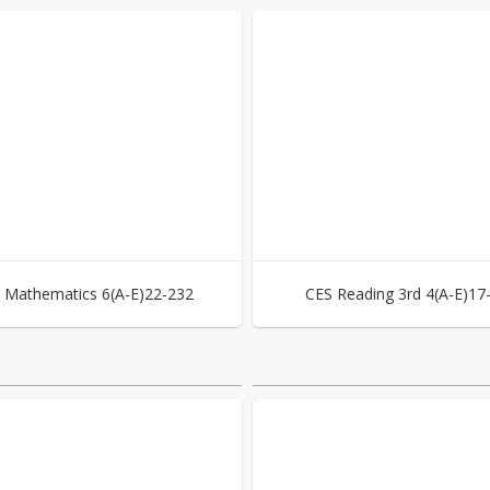
 Mathematics 6(A-E)22-232
CES Reading 3rd 4(A-E)17