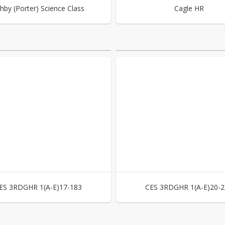
hby (Porter) Science Class
Cagle HR
ES 3RDGHR 1(A-E)17-183
CES 3RDGHR 1(A-E)20-2