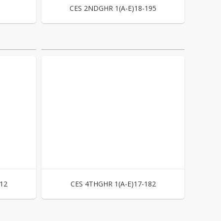
CES 2NDGHR 1(A-E)18-195
12
CES 4THGHR 1(A-E)17-182