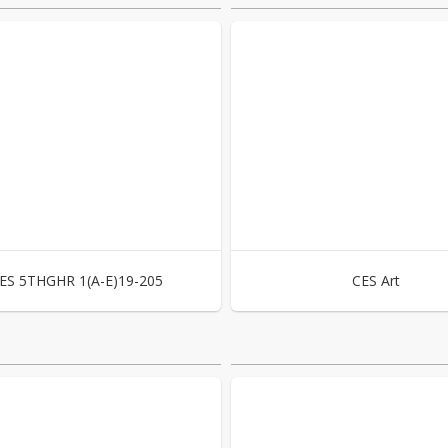
ES 5THGHR 1(A-E)19-205
CES Art