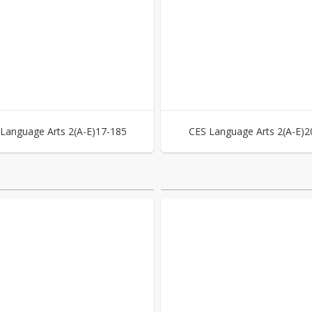
Language Arts 2(A-E)17-185
CES Language Arts 2(A-E)2