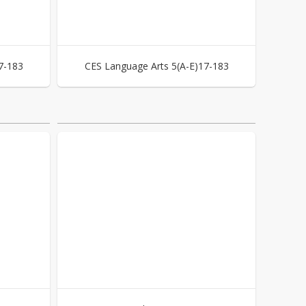
7-183
CES Language Arts 5(A-E)17-183