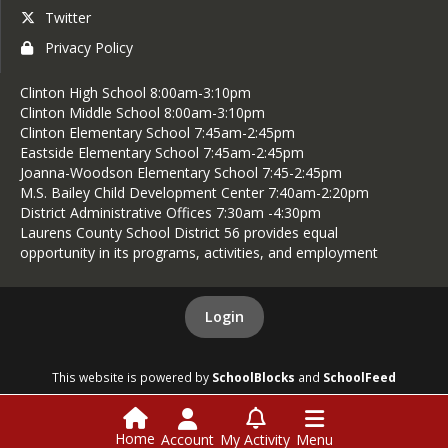
Twitter
Privacy Policy
Clinton High School 8:00am-3:10pm
Clinton Middle School 8:00am-3:10pm
Clinton Elementary School 7:45am-2:45pm
Eastside Elementary School 7:45am-2:45pm
Joanna-Woodson Elementary School 7:45-2:45pm
M.S. Bailey Child Development Center 7:40am-2:20pm
District Administrative Offices 7:30am -4:30pm
Laurens County School District 56 provides equal
opportunity in its programs, activities, and employment
Login
This website is powered by
SchoolBlocks
and
SchoolFeed
Home
Account
My Activity
Menu