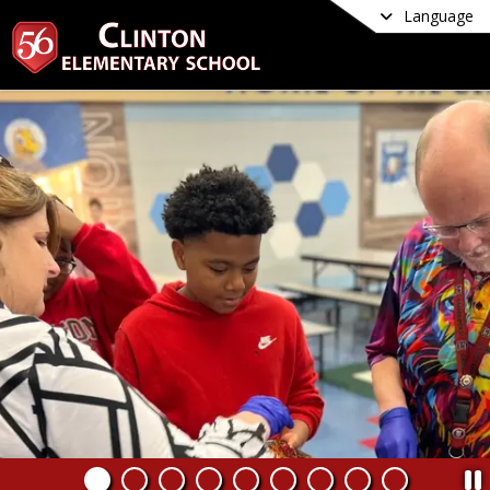
Language