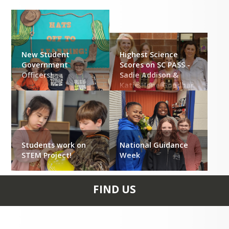
New Student
Highest Science
Government
Scores on SC PASS -
Officers!
Sadie Addison &
Katie Hope Goodbar
Students work on
National Guidance
STEM Project!
Week
FIND US