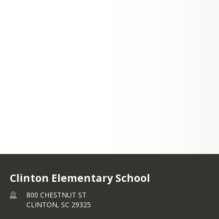
800 CHESTNUT ST
CLINTON, SC 29325
+1 864 833 0812
Clinton Elementary School
800 CHESTNUT ST
CLINTON,
SC
29325