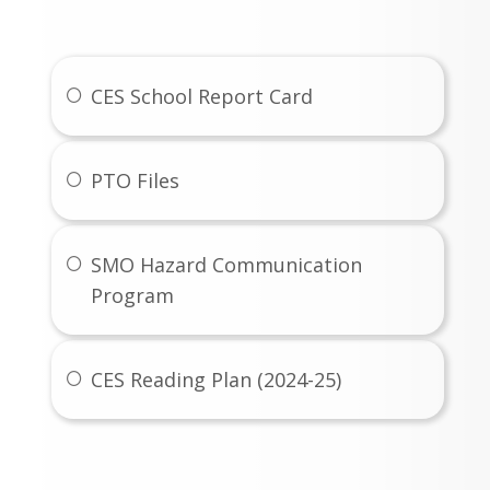
Links
CES School Report Card
PTO Files
SMO Hazard Communication
Program
CES Reading Plan (2024-25)
Gallery