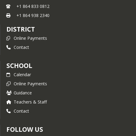
+1 864 833 0812
+1 864 938 2340
DISTRICT
Online Payments
Contact
SCHOOL
Calendar
Online Payments
Guidance
Teachers & Staff
Contact
FOLLOW US