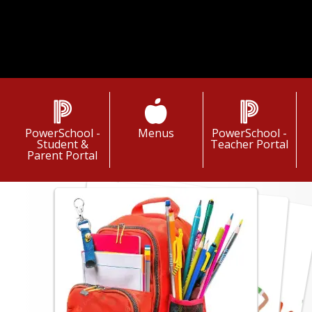
gh a culture of continuous improvement.
Title I Information
PowerSchool -
Menus
PowerSchool -
Student &
Teacher Portal
Parent Portal